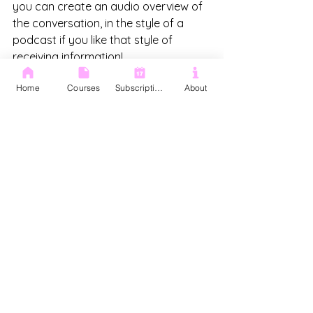
you can create an audio overview of 
the conversation, in the style of a 
podcast if you like that style of 
receiving information! 
Home
Courses
Subscription
About
This is also where you can create 
your notes. From the information we 
uploaded we created a timeline of 
Cloudshed achivements, a marketing 
strategy and info out basic Google 
Sheets courses we offer that we can 
pass on to our client.