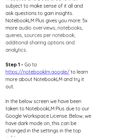
subject to make sense of it all and 
ask questions to gain insights. 
NotebookLM Plus gives you more: 5x 
more 
audio overviews, notebooks, 
queries, sources per notebook, 
additional sharing options and 
analytics.
Step 1 -
 Go to 
https://notebooklm.google/
to learn 
more about NotebookLM and try it 
out.
In the below screen we have been 
taken to NotebookLM Plus due to our 
Google Workspace License. Below, we 
have dark mode on, this can be 
changed in the settings in the top 