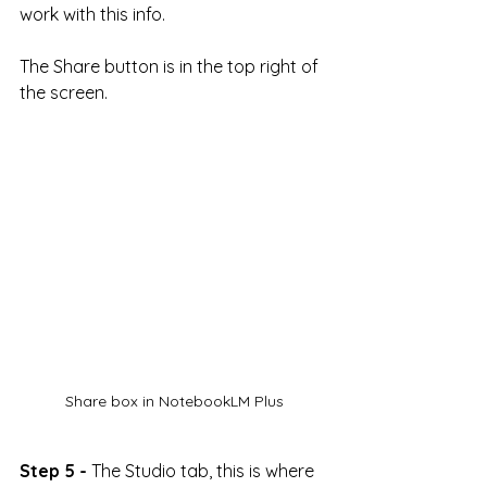
work with this info.
The Share button is in the top right of 
the screen.
Share box in NotebookLM Plus
Step 5 -
 The Studio tab, this is where 