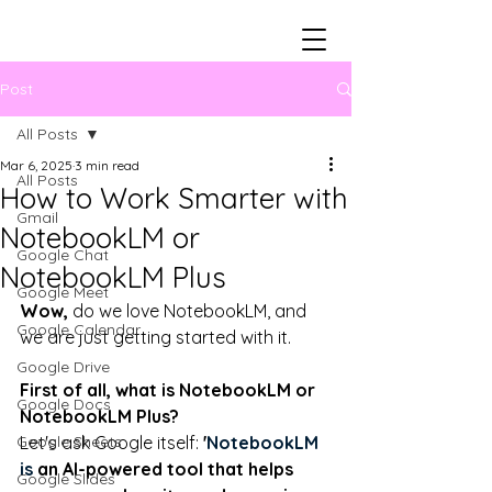
Post
All Posts
Mar 6, 2025
3 min read
All Posts
How to Work Smarter with
Gmail
NotebookLM or
Google Chat
NotebookLM Plus
Google Meet
Wow,
 do we love NotebookLM, and 
Google Calendar
we are just getting started with it. 
Google Drive
First of all, what is NotebookLM or 
Google Docs
NotebookLM Plus? 
Google Sheets
Let's ask Google itself: 
'
NotebookLM 
is 
an AI-powered tool that helps 
Google Slides