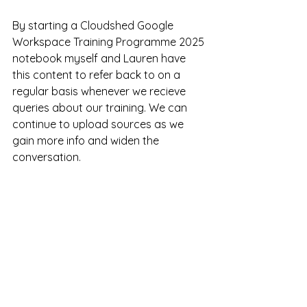
By starting a Cloudshed Google 
Workspace Training Programme 2025 
notebook myself and Lauren have 
this content to refer back to on a 
regular basis whenever we recieve 
queries about our training. We can 
continue to upload sources as we 
gain more info and widen the 
conversation.