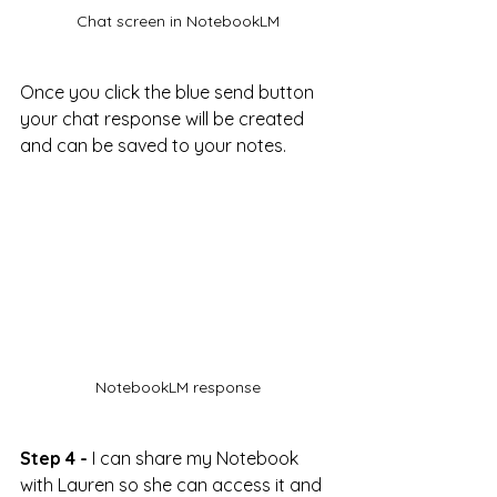
Chat screen in NotebookLM
Once you click the blue send button 
your chat response will be created 
and can be saved to your notes.
NotebookLM response
Step 4 -
 I can share my Notebook 
with Lauren so she can access it and 