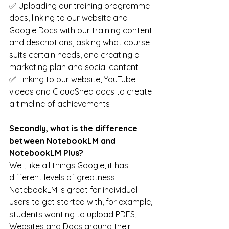
✅ Uploading our training programme 
docs, linking to our website and 
Google Docs with our training content 
and descriptions, asking what course 
suits certain needs, and creating a 
marketing plan and social content
✅ Linking to our website, YouTube 
videos and CloudShed docs to create 
a timeline of achievements
Secondly, what is the difference 
between NotebookLM and 
NotebookLM Plus? 
Well, like all things Google, it has 
different levels of greatness. 
NotebookLM is great for individual 
users to get started with, for example, 
students wanting to upload PDFS, 
Websites and Docs around their 