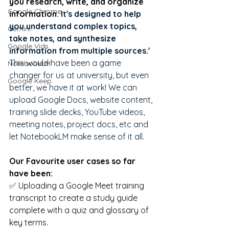
you research, write, and organize 
Google Chrome
information
. It's designed to help 
you understand complex topics, 
Gemini
take notes, and synthesize 
Google Vids
information from multiple sources.'
This would have been a game 
NotebookLM
changer for us at university, but even 
Google Keep
better, we have it at work! We can 
upload Google Docs, website content, 
training slide decks, YouTube videos, 
meeting notes, project docs, etc and 
let NotebookLM make sense of it all. 
Our Favourite user cases so far 
have been:
✅ Uploading a Google Meet training 
transcript to create a study guide 
complete with a quiz and glossary of 
key terms.