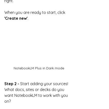
right.
When you are ready to start, click 
'Create new'
.
NotebookLM Plus in Dark mode
Step 2 -
 Start adding your sources! 
What docs, sites or decks do you 
want NotebookLM to work with you 
on?