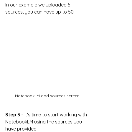
In our example we uploaded 5 
sources, you can have up to 50.
NotebookLM add sources screen
Step 3 -
 It's time to start working with 
NotebookLM using the sources you 
have provided. 