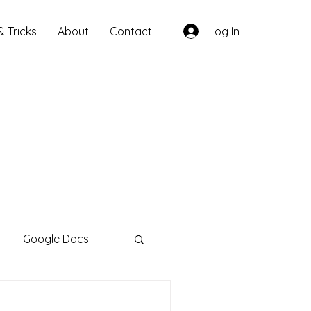
& Tricks
About
Contact
Log In
Google Docs
otebookLM