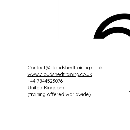
Google Keep
Contact@cloudshedtraining.co.uk
www.cloudshedtraining.co.uk
+44 7844523076
United Kingdom
(training offered worldwide)