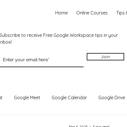
Home
Online Courses
Tips 
Subscribe to receive Free Google Workspace tips in your
inbox!
Join
at
Google Meet
Google Calendar
Google Drive
des
Google Chrome
Gemini
Google Vids
N
Mar 6, 2025
3 min read