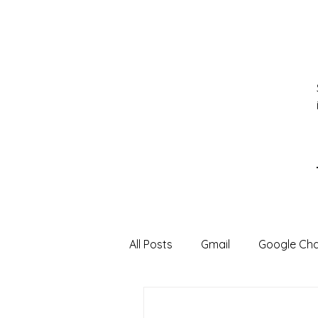
All Posts
Gmail
Google Ch
Google Sheets
Google Sli