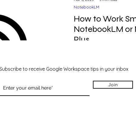
NotebookLM
How to Work Sm
NotebookLM or
Plus
Wow, do we love NotebookLM
started with it. First of all, what is NotebookLM or
NotebookLM Plus?
Subscribe to receive Google Workspace tips in your inbox
Join