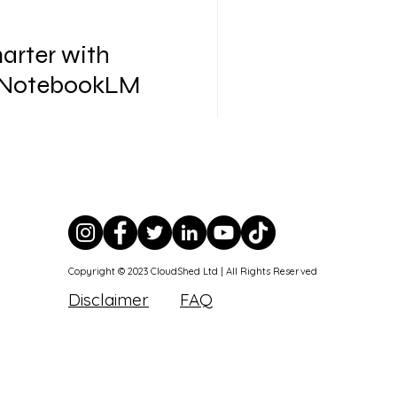
arter with
 NotebookLM
, and we are just getting
Copyright © 2023 CloudShed Ltd | All Rights Reserved
Disclaimer
FAQ