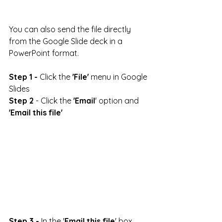
You can also send the file directly 
from the Google Slide deck in a 
PowerPoint format.
Step 1 -
 Click the 
'File'
 menu in Google 
Slides
Step 2
 - Click the 
'Email
' option and 
'Email this file'
Step 3 -
 In the '
Email this file
' box 