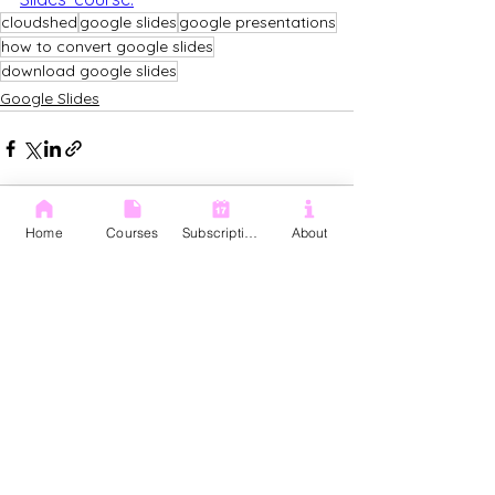
cloudshed
google slides
google presentations
how to convert google slides
download google slides
Google Slides
Home
Courses
Subscription
About
See All
Recent Posts