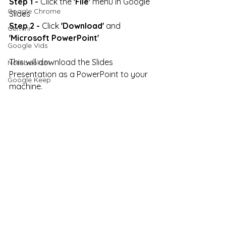
Step 1 -
 Click the 
'File'
 menu in Google 
Google Chrome
Slides
Step 2 -
 Click 
'Download'
 and 
Gemini
'Microsoft PowerPoint'
Google Vids
This will download the Slides 
NotebookLM
Presentation as a PowerPoint to your 
Google Keep
machine.