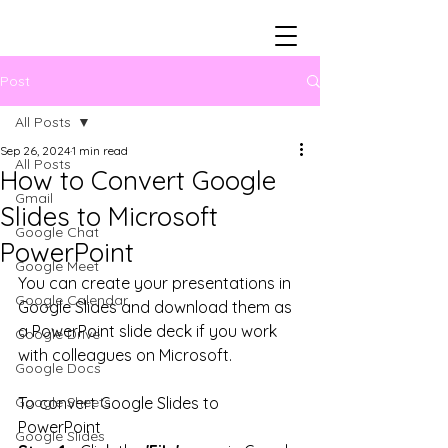
Post
All Posts
Sep 26, 2024
1 min read
All Posts
How to Convert Google
Gmail
Slides to Microsoft
Google Chat
PowerPoint
Google Meet
You can create your presentations in 
Google Calendar
Google Slides and download them as 
a PowerPoint slide deck if you work 
Google Drive
with colleagues on Microsoft.
Google Docs
Google Sheets
To convert Google Slides to 
PowerPoint
Google Slides