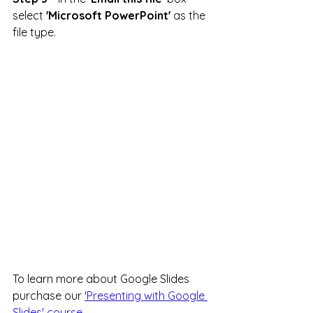
select 
'Microsoft PowerPoint'
 as the 
file type.
To learn more about Google Slides 
purchase our 
'Presenting with Google 
Slides' course.