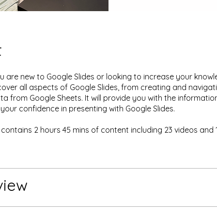
t
 are new to Google Slides or looking to increase your knowle
 cover all aspects of Google Slides, from creating and navigat
ata from Google Sheets. It will provide you with the informati
 your confidence in presenting with Google Slides.
 contains 2 hours 45 mins of content including 23 videos and 
.
view