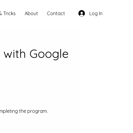
& Tricks
About
Contact
Log In
 with Google
ompleting the program.