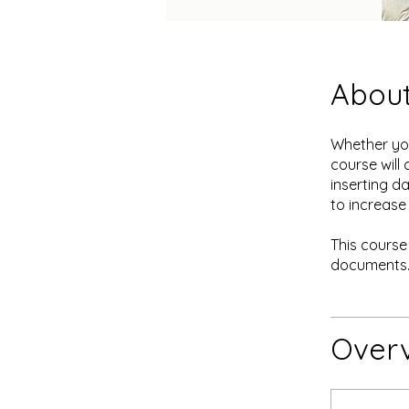
Abou
Whether you
course will
inserting d
to increase
This course
documents
Over