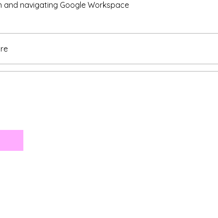
in and navigating Google Workspace
re