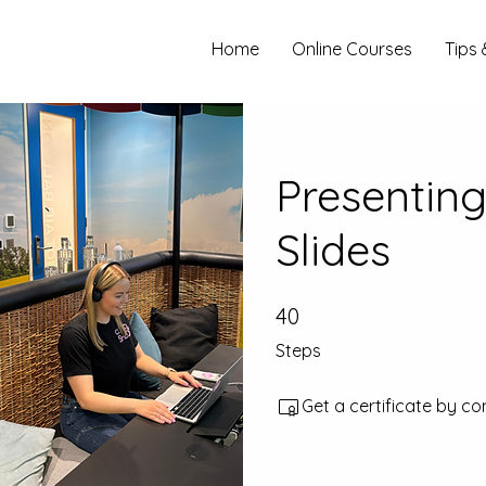
Home
Online Courses
Tips 
Presenting
Slides
40
40 Steps
Steps
Get a certificate by c