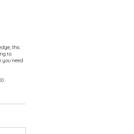
dge, this
ing to
on you need
10