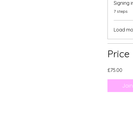
Signing 
.
7 steps
Load mo
Price
£75.00
Join