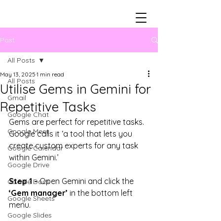
Post
All Posts
May 13, 2025
1 min read
All Posts
Utilise Gems in Gemini for
Gmail
Repetitive Tasks
Google Chat
Gems are perfect for repetitive tasks. 
Google Meet
Google calls it ‘a tool that lets you
create custom experts for any task 
Google Calendar
within Gemini.’
Google Drive
Step 1 -
 Open Gemini and click the 
Google Docs
‘Gem manager’
 in the bottom left 
Google Sheets
menu.
Google Slides