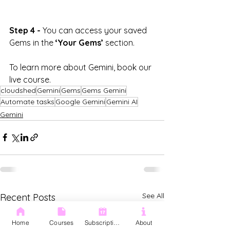
Step 4 -
 You can access your saved 
Gems in the 
‘Your Gems’
 section.
To learn more about Gemini, book our 
live course.
cloudshed
Gemini
Gems
Gems Gemini
Automate tasks
Google Gemini
Gemini AI
Gemini
See All
Recent Posts
Home
Courses
Subscription
About