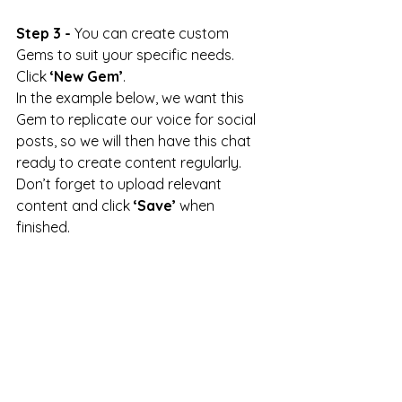
Step 3 -
 You can create custom 
Gems to suit your specific needs. 
Click 
‘New Gem’
.
In the example below, we want this 
Gem to replicate our voice for social 
posts, so we will then have this chat 
ready to create content regularly. 
Don’t forget to upload relevant 
content and click 
‘Save’
 when 
finished.