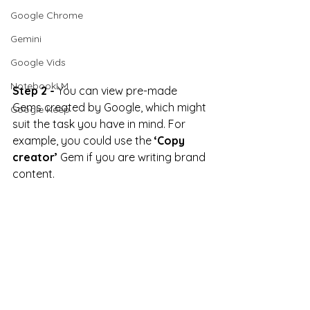
Google Chrome
Gemini
Google Vids
NotebookLM
Step 2 -
 You can view pre-made 
Gems created by Google, which might 
Google Keep
suit the task you have in mind. For 
example, you could use the 
‘Copy 
creator’
 Gem if you are writing brand 
content.