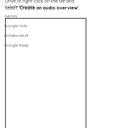
Drive or right-click on the file and 
Google Chrome
select 
'Create an audio overview'
.
Gemini
Google Vids
NotebookLM
Google Keep