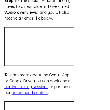
Step 3 -
The audio file automatically 
saves to a new folder in Drive called 
'Audio overviews', 
and you will also 
receive an email like below.
To learn more about the Gemini App 
or Google Drive, you can book one of 
our live training sessions
 or purchase 
our 
on-demand content
.