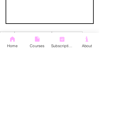
Gemini
Gemini Overviews
PDF overviews
Google drive pdfs
Google gemini
Home
Courses
Subscription
About
Gemini
Google Drive
See All
Recent Posts