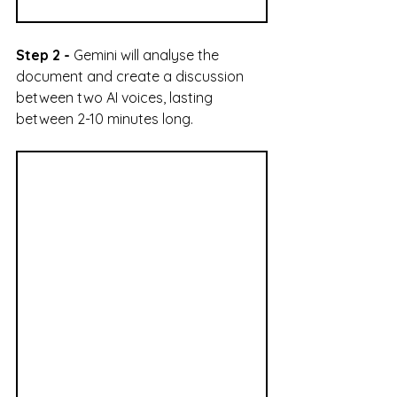
Step 2 -
Gemini will analyse the 
document and create a discussion 
between two AI voices, lasting 
between 2-10 minutes long.