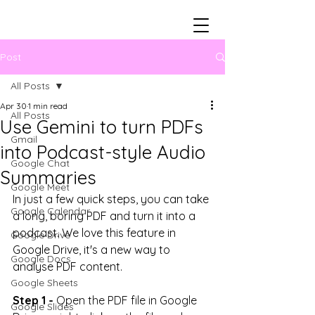
Post
All Posts
Apr 30
1 min read
All Posts
Use Gemini to turn PDFs
Gmail
into Podcast-style Audio
Google Chat
Summaries
Google Meet
In just a few quick steps, you can take 
Google Calendar
a long, boring PDF and turn it into a 
podcast. We love this feature in 
Google Drive
Google Drive, it's a new way to 
Google Docs
analyse PDF content. 
Google Sheets
Step 1 -
Open the PDF file in Google 
Google Slides