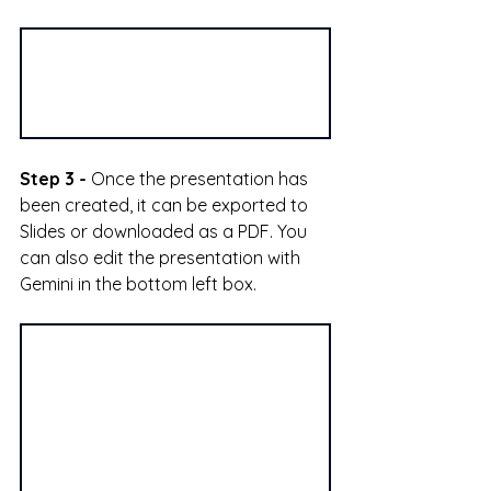
Step 3 -
 Once the presentation has 
been created, it can be exported to 
Slides or downloaded as a PDF. You 
can also edit the presentation with 
Gemini in the bottom left box.