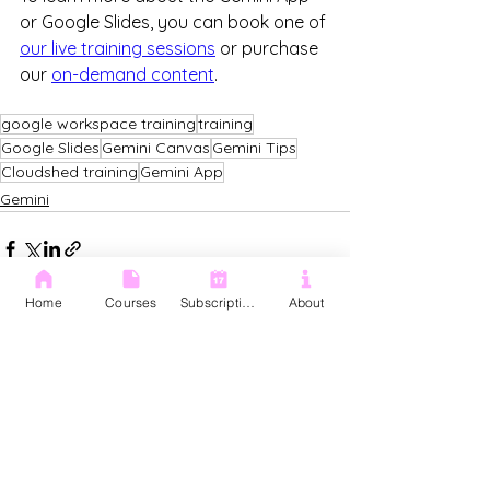
or Google Slides, you can book one of 
our live training sessions
 or purchase 
our 
on-demand content
. 
google workspace training
training
Google Slides
Gemini Canvas
Gemini Tips
Cloudshed training
Gemini App
Gemini
Home
Courses
Subscription
About
See All
Recent Posts