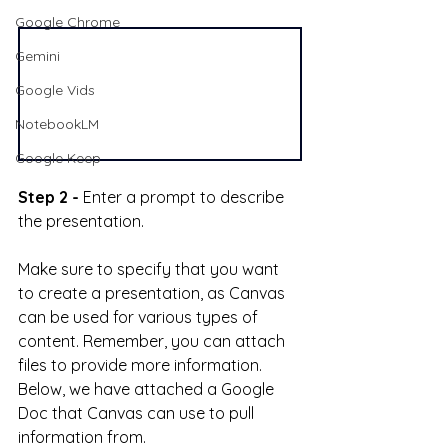
Google Chrome
Gemini
Google Vids
NotebookLM
Google Keep
Step 2 -
 Enter a prompt to describe 
the presentation. 
Make sure to specify that you want 
to create a presentation, as Canvas 
can be used for various types of 
content. Remember, you can attach 
files to provide more information. 
Below, we have attached a Google 
Doc that Canvas can use to pull 
information from.