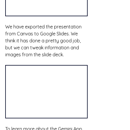
We have exported the presentation 
from Canvas to Google Slides. We 
think it has done a pretty good job, 
but we can tweak information and 
images from the slide deck.
To learn more about the Gemini App 