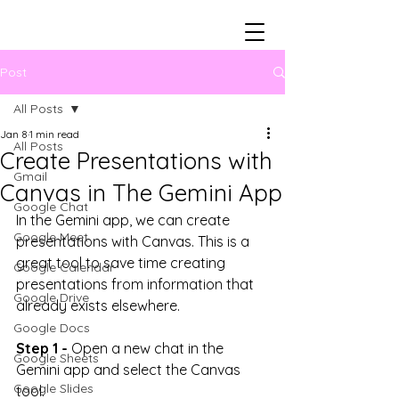
Post
All Posts
Jan 8
1 min read
All Posts
Create Presentations with
Gmail
Canvas in The Gemini App
Google Chat
In the Gemini app, we can create 
Google Meet
presentations with Canvas. This is a 
great tool to save time creating 
Google Calendar
presentations from information that 
Google Drive
already exists elsewhere.
Google Docs
Step 1 -
 Open a new chat in the 
Google Sheets
Gemini app and select the Canvas 
Google Slides
tool.