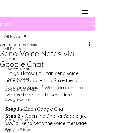
Post
All Posts
Oct 24, 2024
1 min read
All Posts
Send Voice Notes via
Gmail
Google Chat
Google Chat
Did you know you can send voice 
Google Meet
notes via Google Chat? In either a 
Chat or a Space? Well, you can and 
Google Calendar
we love to do this to save time.
Google Drive
Step 1 -
 Open Google Chat
Google Docs
Step 2 -
 Open the Chat or Space you 
Google Sheets
would like to send the voice message 
Google Slides
to.