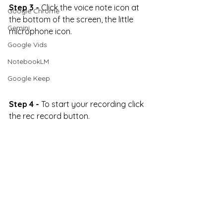
Step 3 -
 Click the voice note icon at 
Google Chrome
the bottom of the screen, the little 
Gemini
microphone icon.
Google Vids
NotebookLM
Google Keep
Step 4 -
 To start your recording click 
the rec record button.