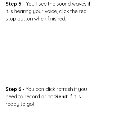
Step 5 -
 You'll see the sound waves if 
it is hearing your voice, click the red 
stop button when finished.
Step 6 -
 You can click refresh if you 
need to record or hit '
Send
' if it is 
ready to go!