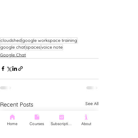
cloudshed
google workspace training
google chat
spaces
voice note
Google Chat
See All
Recent Posts
Home
Courses
Subscription
About