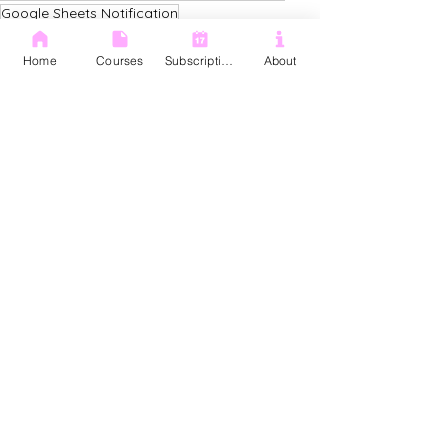
Google Sheets Notification
Google Sheets Notification Rules
Google Sheets
Home
Courses
Subscription
About
See All
Recent Posts