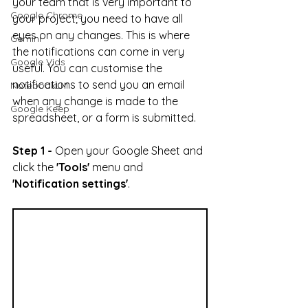
your team that is very important to 
Google Chrome
your project; you need to have all 
eyes on any changes. This is where 
Gemini
the notifications can come in very 
Google Vids
useful. You can customise the 
notifications to send you an email 
NotebookLM
when any change is made to the 
Google Keep
spreadsheet, or a form is submitted.
Step 1 -
 Open your Google Sheet and 
click the 
'Tools'
 menu and 
'Notification settings'
.