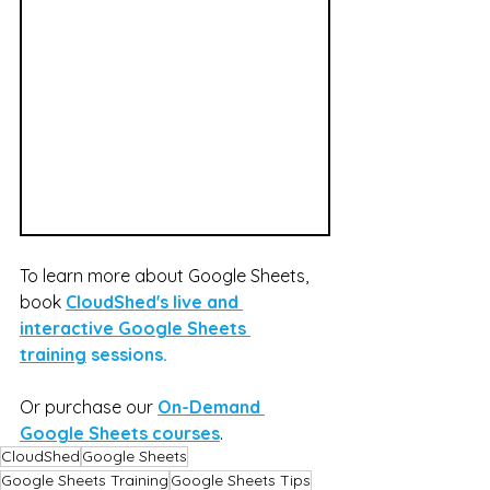
To learn more about Google Sheets, 
book 
CloudShed's live and 
interactive Google Sheets 
training
 sessions.
Or purchase our 
On-Demand 
Google Sheets courses
.
CloudShed
Google Sheets
Google Sheets Training
Google Sheets Tips