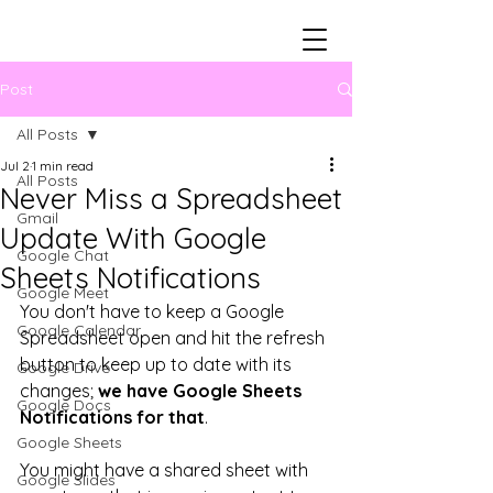
Post
All Posts
Jul 2
1 min read
All Posts
Never Miss a Spreadsheet
Gmail
Update With Google
Google Chat
Sheets Notifications
Google Meet
You don't have to keep a Google 
Google Calendar
Spreadsheet open and hit the refresh 
button to keep up to date with its 
Google Drive
changes; 
we have Google Sheets 
Google Docs
Notifications for that
. 
Google Sheets
You might have a shared sheet with 
Google Slides