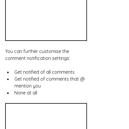
You can further customise the 
comment notification settings:
Get notified of all comments
Get notified of comments that @ 
mention you
None at all