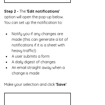
Step 2 -
 The 
'Edit notifications'
option will open the pop-up below. 
You can set up the notification to:
Notify you if any changes are 
made (this can generate a lot of 
notifications if it is a sheet with 
heavy traffic!)
A user submits a form
A daily digest of changes
An email straight away when a 
change is made
Make your selection and click 
'Save'
.