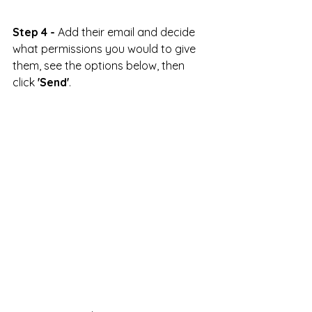
Step 4 -
 Add their email and decide 
what permissions you would to give 
them, see the options below, then 
click 
'Send'
.