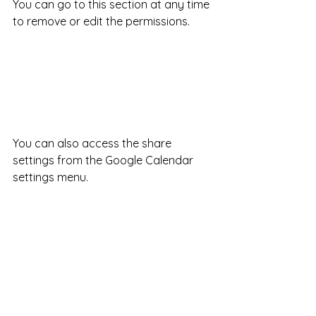
You can go to this section at any time 
to remove or edit the permissions.
You can also access the share 
settings from the Google Calendar 
settings menu. 