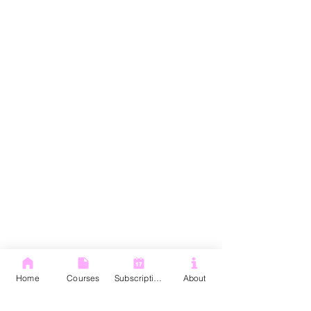
Home
Courses
Subscription
About