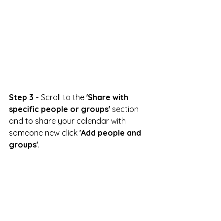
Step 3 -
 Scroll to the 
'Share with 
specific people or groups'
 section 
and to share your calendar with 
someone new click 
'Add people and 
groups'
.