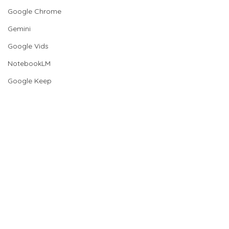
Google Chrome
Gemini
Google Vids
NotebookLM
Google Keep