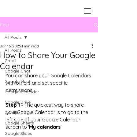
Post
All Posts
Jan 16, 2025
1 min read
All Posts
How to Share Your Google
Gmail
Calendar
Google Chat
You can share your Google Calendars 
Google Meet
with others and set specific 
permissions. 
Google Calendar
Google Drive
Step 1 -
 The quickest way to share 
your Google Calendar is to go to the 
Google Docs
left side of your Google Calendar 
Google Sheets
screen to '
My calendars
' 
Google Slides