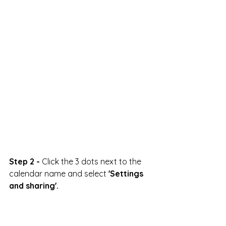
Step 2 -
 Click the 3 dots next to the 
calendar name and select 
'Settings 
and sharing'.