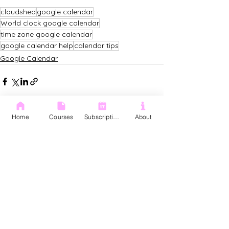
cloudshed
google calendar
World clock google calendar
time zone google calendar
google calendar help
calendar tips
Google Calendar
Home
Courses
Subscription
About
See All
Recent Posts