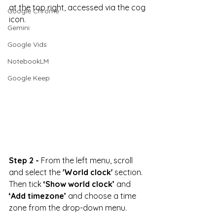
at the top right, accessed via the cog 
Google Chrome
icon.
Gemini
Google Vids
NotebookLM
Google Keep
Step 2 -
 From the left menu, scroll 
and select the 
'World clock'
 section. 
Then tick 
‘Show world clock’ 
and 
‘Add timezone’
 and choose a time 
zone from the drop-down menu.