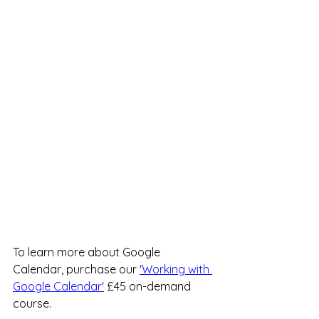
To learn more about Google 
Calendar, purchase our 
'Working with 
Google Calendar'
 £45 on-demand 
course.