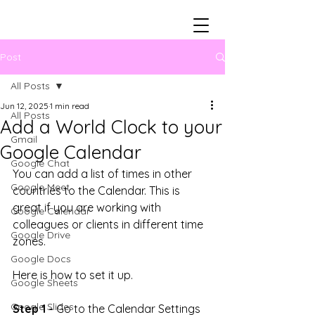
Post
All Posts
Jun 12, 2025
1 min read
All Posts
Add a World Clock to your
Gmail
Google Calendar
Google Chat
You can add a list of times in other 
Google Meet
countries to the Calendar. This is 
great if you are working with 
Google Calendar
colleagues or clients in different time 
Google Drive
zones.
Google Docs
Here is how to set it up.
Google Sheets
Google Slides
Step 1 -
 Go to the Calendar Settings 