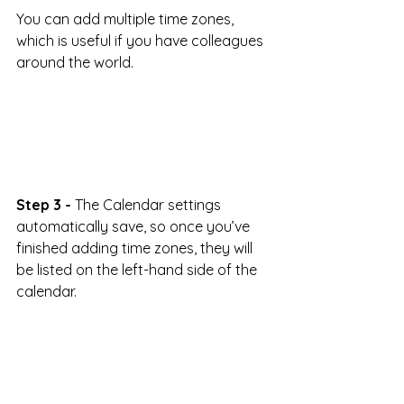
You can add multiple time zones, 
which is useful if you have colleagues 
around the world.
Step 3 -
 The Calendar settings 
automatically save, so once you’ve 
finished adding time zones, they will 
be listed on the left-hand side of the 
calendar.