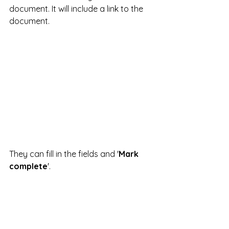
document. It will include a link to the 
document.
They can fill in the fields and '
Mark 
complete
'.