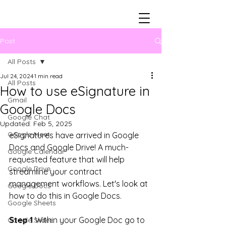
Post
All Posts
Jul 24, 2024
1 min read
All Posts
How to use eSignature in
Gmail
Google Docs
Google Chat
Updated:
Feb 5, 2025
Google Meet
eSignatures have arrived in Google 
Docs and Google Drive! A much-
Google Calendar
requested feature that will help 
Google Drive
streamline your contract 
management workflows. Let's look at 
Google Docs
how to do this in Google Docs.
Google Sheets
Step 1
 Within your Google Doc go to 
Google Slides