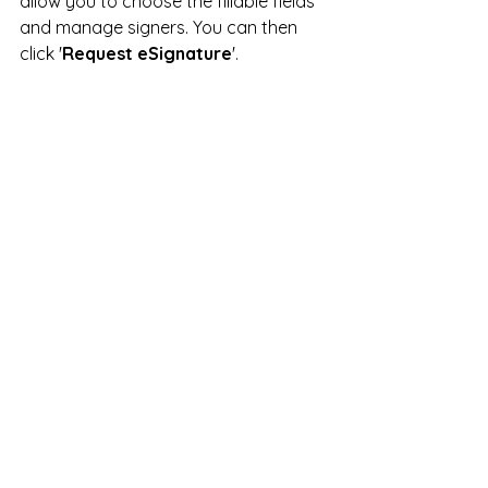
allow you to choose the fillable fields 
and manage signers. You can then 
click '
Request eSignature
'.