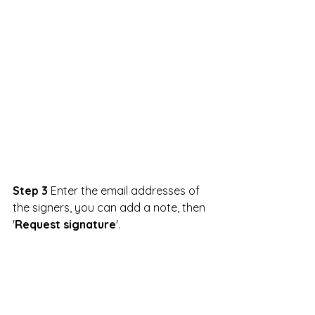
Step 3
 Enter the email addresses of 
the signers, you can add a note, then 
'
Request signature
'.