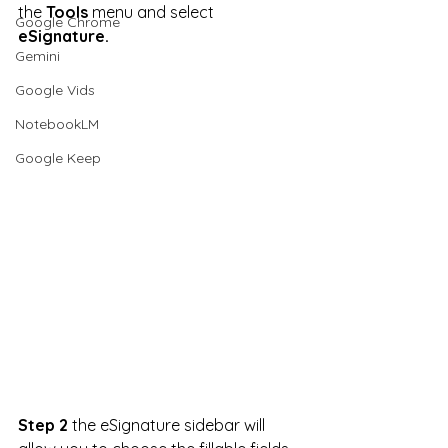
the 
Tools
 menu and select 
Google Chrome
eSignature.
Gemini
Google Vids
NotebookLM
Google Keep
Step 2
 the eSignature sidebar will 