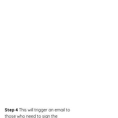
Step 4 
This will trigger an email to 
those who need to sign the 