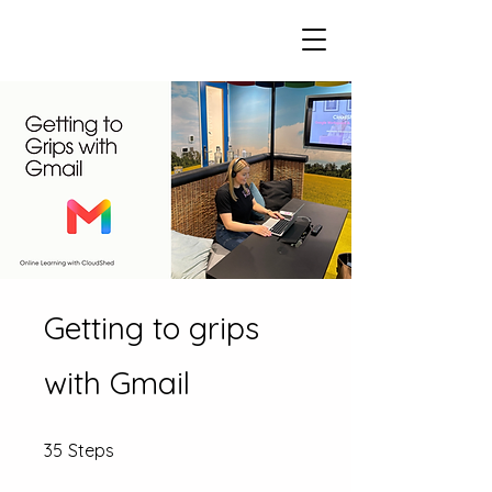
Getting to grips
with Gmail
35 Steps
35
Steps