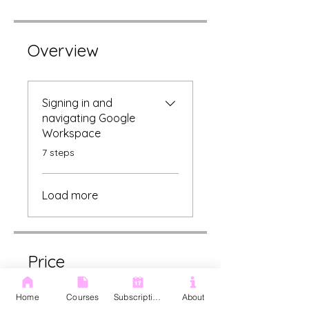
Overview
Signing in and
navigating Google
Workspace
.
7 steps
Load more
Price
Home
Courses
Subscription
About
£75.00