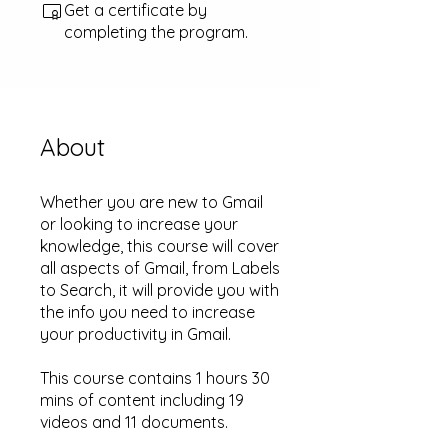
Get a certificate by
completing the program.
About
Whether you are new to Gmail
or looking to increase your
knowledge, this course will cover
all aspects of Gmail, from Labels
to Search, it will provide you with
the info you need to increase
your productivity in Gmail.
This course contains 1 hours 30
mins of content including 19
videos and 11 documents.