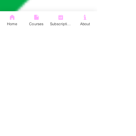
Home
Courses
Subscription
About