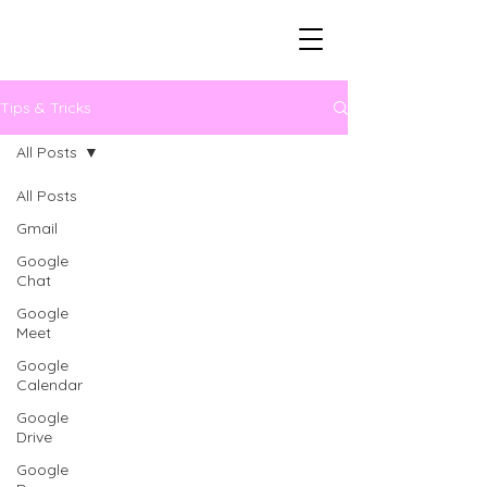
Tips & Tricks
All Posts
All Posts
Gmail
Google
Chat
Google
Meet
Google
Calendar
Google
Drive
Google