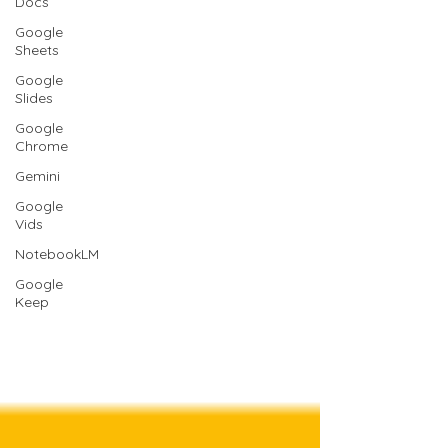
Docs
Google
Sheets
Google
Slides
Google
Chrome
Gemini
Google
Vids
NotebookLM
Google
Keep